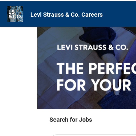
Levi Strauss & Co. Careers
Search for Jobs