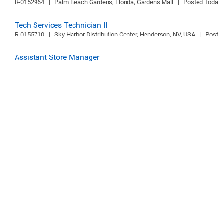
R-0152964   |   Palm Beach Gardens, Florida, Gardens Mall   |   Posted Tod
Tech Services Technician II
R-0155710   |   Sky Harbor Distribution Center, Henderson, NV, USA   |   Pos
Assistant Store Manager
R-0155705   |   LS CAMBRIDGE GRAND ARCADE, Cambridge, United Kingdom  
Kingdom
Sales Representative Außendienst (m/w/d) Süddeutschland
R-0153058   |   DEU, Offenbach Office (816A)   |   Posted Today   |   Offen
Part Time Supervisor, Levis® Outlet, Lighthouse Outlet Mall,
R-0155669   |   Lighthouse Place, Michigan City, IN, USA   |   Posted Today   
Sales Stylist
R-0153503   |   Tanger Outlets Hershey, Hershey, PA, USA   |   Posted Today 
Part-Time Supervisor, Willowbrook Mall
R-0155699   |   Houston, Texas, Willowbrook Mall   |   Posted Today   |   Ho