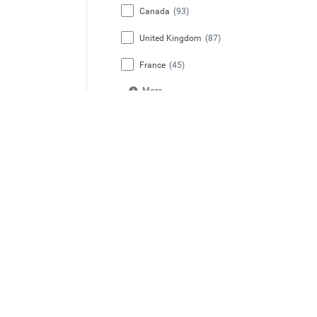
Canada
(93)
United Kingdom
(87)
France
(45)
More
State / Region / Province
California
(142)
Florida
(60)
New York
(54)
Texas
(51)
Ontario
(51)
More
Job Category