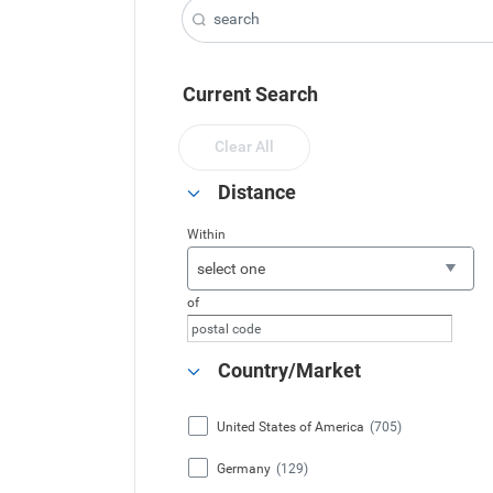
Current Search
Clear All
Distance
Within
select one
of
Country/Market
United States of America
(705)
Germany
(129)