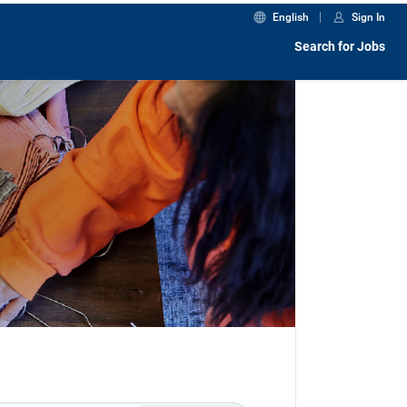
English
Sign In
Search for Jobs