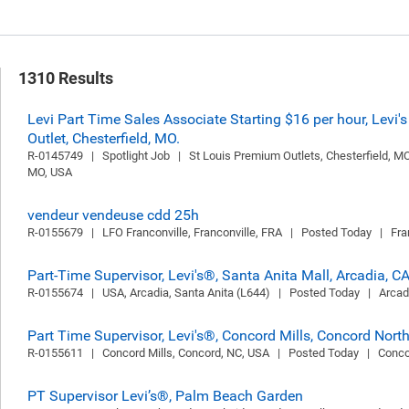
1310 Results
Levi Part Time Sales Associate Starting $16 per hour, Levi's
Outlet, Chesterfield, MO.
R-0145749   |   Spotlight Job   |   St Louis Premium Outlets, Chesterfield, MO,
MO, USA
vendeur vendeuse cdd 25h
R-0155679   |   LFO Franconville, Franconville, FRA   |   Posted Today   |   Fr
Part-Time Supervisor, Levi's®, Santa Anita Mall, Arcadia, C
R-0155674   |   USA, Arcadia, Santa Anita (L644)   |   Posted Today   |   Arca
Part Time Supervisor, Levi's®, Concord Mills, Concord Nort
R-0155611   |   Concord Mills, Concord, NC, USA   |   Posted Today   |   Con
PT Supervisor Levi’s®, Palm Beach Garden