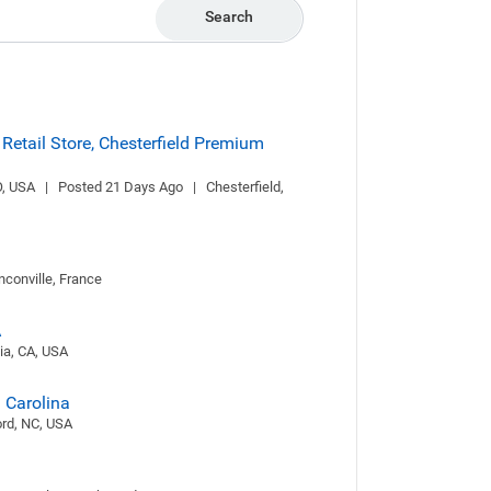
Search
 Retail Store, Chesterfield Premium
 USA   |   Posted 21 Days Ago   |   Chesterfield, 
anconville, France
A
dia, CA, USA
h Carolina
cord, NC, USA