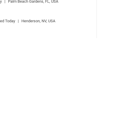
ay   |   Palm Beach Gardens, FL, USA
ted Today   |   Henderson, NV, USA
 |   Posted Today   |   CAMBRIDGE, UK, United 
 & Österreich
bach, Germany
 Michigan City, IN
|   Michigan City, IN, USA
  |   Hershey, PA, USA
uston, TX, USA