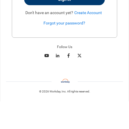
Don't have an account yet?
Create Account
Forgot your password?
Enter website. This input is for robots only, do not enter if you're h
Follow Us
© 2026 Workday, Inc. All rights reserved.