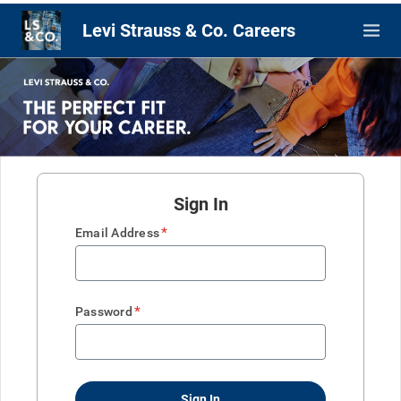
Levi Strauss & Co. Careers
Sign In
*
Email Address
*
Password
Sign In